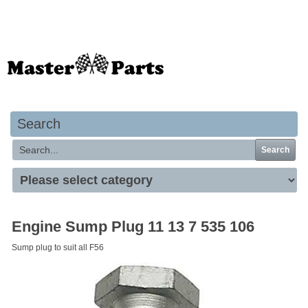
Your basket is empty
Search
Search
Engine Sump Plug 11 13 7 535 106
Sump plug to suit all F56