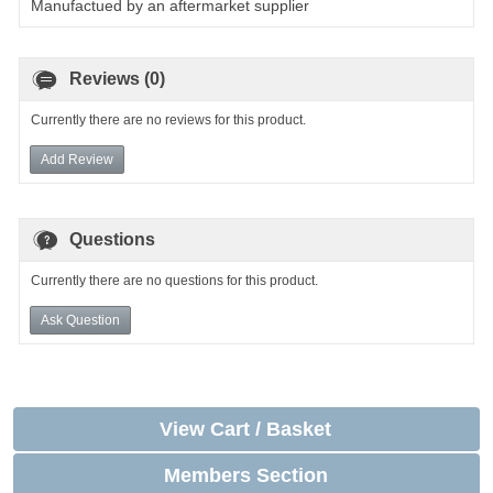
Manufactued by an aftermarket supplier
Reviews (0)
Currently there are no reviews for this product.
Add Review
Questions
Currently there are no questions for this product.
Ask Question
View Cart / Basket
Members Section