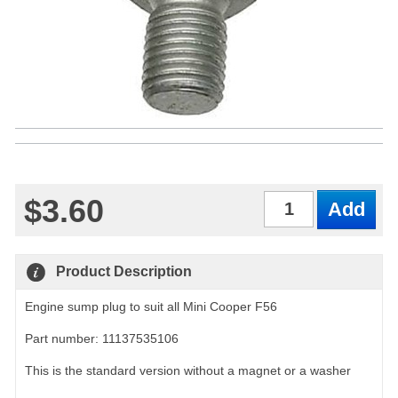
$3.60
Qty
Product Description
Engine sump plug to suit all Mini Cooper F56
Part number: 11137535106
This is the standard version without a magnet or a washer