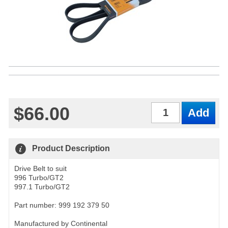
$66.00
Qty
Product Description
Drive Belt to suit
996 Turbo/GT2
997.1 Turbo/GT2
Part number: 999 192 379 50
Manufactured by Continental