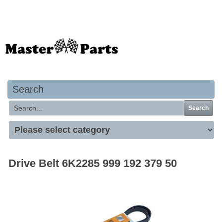
Your basket is empty
Search
Search
Drive Belt 6K2285 999 192 379 50