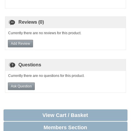
Reviews (0)
Currently there are no reviews for this product.
Add Review
Questions
Currently there are no questions for this product.
Ask Question
View Cart / Basket
Members Section