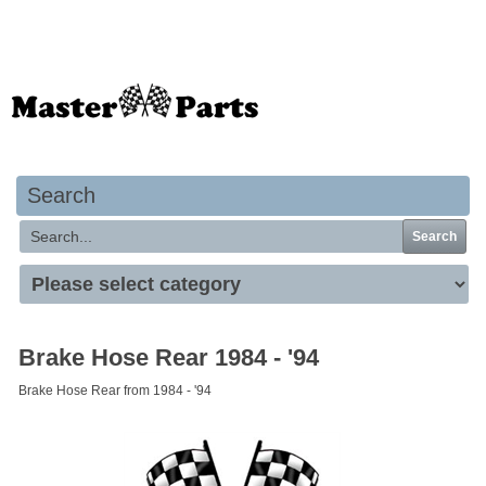
Your basket is empty
Search
Search
Brake Hose Rear 1984 - '94
Brake Hose Rear from 1984 - '94