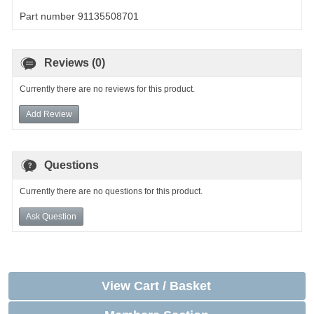
Part number 91135508701
Reviews (0)
Currently there are no reviews for this product.
Add Review
Questions
Currently there are no questions for this product.
Ask Question
View Cart / Basket