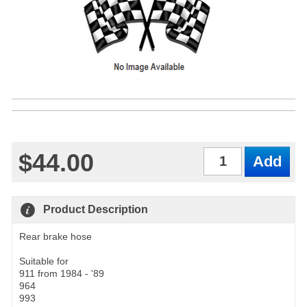
$44.00
Qty
Product Description
Rear brake hose
Suitable for
911 from 1984 - '89
964
993