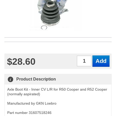
$28.60
Qty
Product Description
Axle Boot Kit - Inner CV L/R for R50 Cooper and R52 Cooper
(normally aspirated)
Manufactured by GKN Loebro
Part number 31607518246