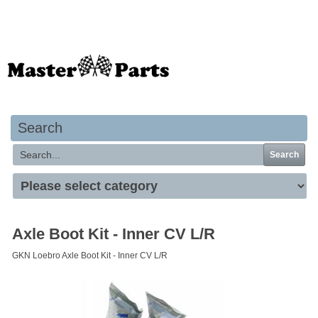
Your basket is empty
Search
Search
Axle Boot Kit - Inner CV L/R
GKN Loebro Axle Boot Kit - Inner CV L/R