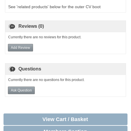
See 'related products' below for the outer CV boot
Reviews (0)
Currently there are no reviews for this product.
Add Review
Questions
Currently there are no questions for this product.
Ask Question
View Cart / Basket