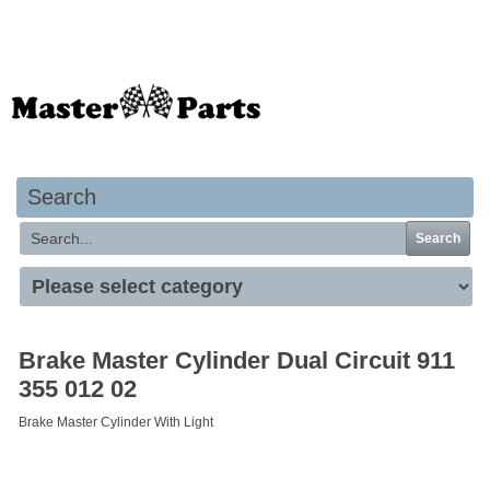
Your basket is empty
Search
Search
Brake Master Cylinder Dual Circuit 911
355 012 02
Brake Master Cylinder With Light