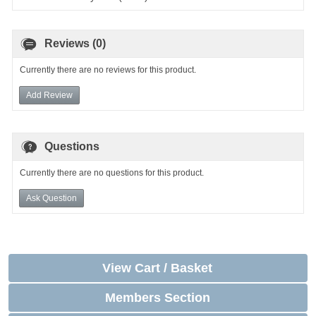
Reviews (0)
Currently there are no reviews for this product.
Add Review
Questions
Currently there are no questions for this product.
Ask Question
View Cart / Basket
Members Section