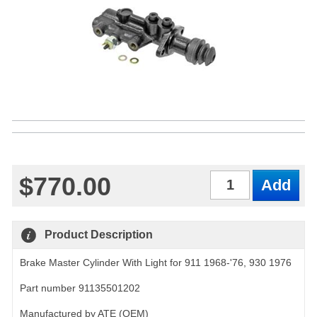
$770.00
Qty
Product Description
Brake Master Cylinder With Light for 911 1968-'76, 930 1976
Part number 91135501202
Manufactured by ATE (OEM)