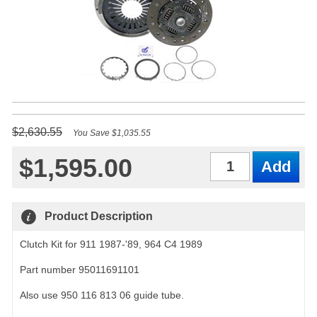
$2,630.55
You Save $1,035.55
$1,595.00
Qty
Product Description
Clutch Kit for 911 1987-'89, 964 C4 1989
Part number 95011691101
Also use 950 116 813 06 guide tube.