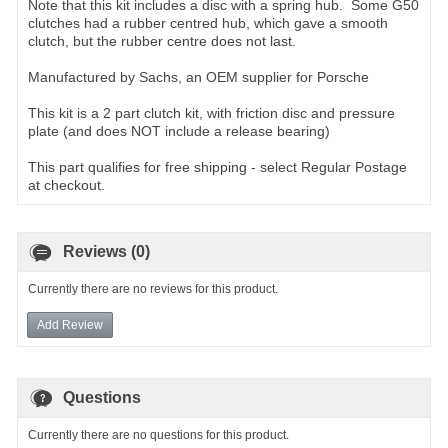
Note that this kit includes a disc with a spring hub. Some G50
clutches had a rubber centred hub, which gave a smooth
clutch, but the rubber centre does not last.
Manufactured by Sachs, an OEM supplier for Porsche
This kit is a 2 part clutch kit, with friction disc and pressure
plate (and does NOT include a release bearing)
This part qualifies for free shipping - select Regular Postage
at checkout.
Reviews (0)
Currently there are no reviews for this product.
Add Review
Questions
Currently there are no questions for this product.