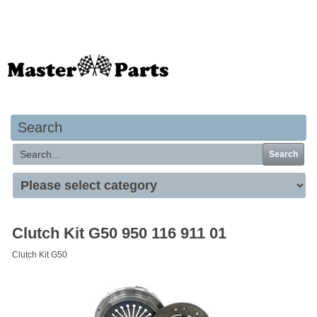
Your basket is empty
Search
Search
Clutch Kit G50 950 116 911 01
Clutch Kit G50