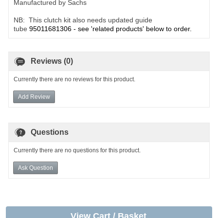
Manufactured by Sachs
NB: This clutch kit also needs updated guide
tube
95011681306 - see 'related products' below to order.
Reviews (0)
Currently there are no reviews for this product.
Add Review
Questions
Currently there are no questions for this product.
Ask Question
View Cart / Basket