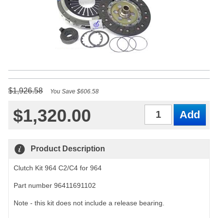
$1,926.58
You Save $606.58
$1,320.00
Qty
Product Description
Clutch Kit 964 C2/C4 for 964
Part number 96411691102
Note - this kit does not include a release bearing.