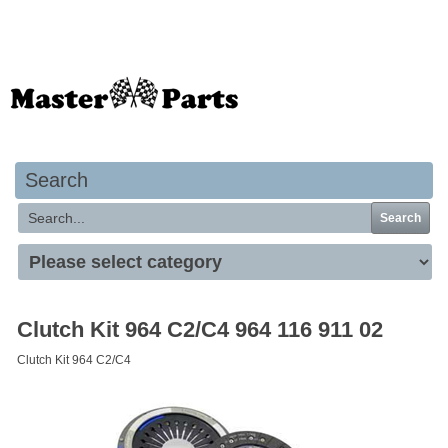
Your basket is empty
Search
Search
Clutch Kit 964 C2/C4 964 116 911 02
Clutch Kit 964 C2/C4