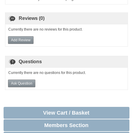
Reviews (0)
Currently there are no reviews for this product.
Add Review
Questions
Currently there are no questions for this product.
Ask Question
View Cart / Basket
Members Section