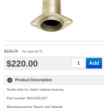
$223.75
You Save $3.75
$220.00
Qty
Product Description
Guide tube for clutch release bearing.
Part number 95011681307
Manufactured by Rauch and Spiegel