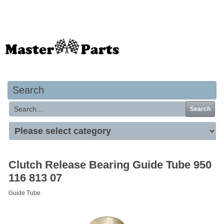
Your basket is empty
Search
Search
Clutch Release Bearing Guide Tube 950
116 813 07
Guide Tube