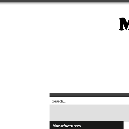
Manufacturers