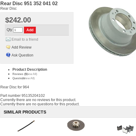
Rear Disc 951 352 041 02
Rear Disc
$242.00
Qty
Email to a friend
Add Review
Ask Question
Product Description
(View All)
Reviews (0)
(View All)
Questions
Rear Disc for 964
Part number 95135204102
Currently there are no reviews for this product.
Currently there are no questions for this product.
SIMILAR PRODUCTS