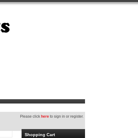
Please click
here
to sign in or register.
Shopping Cart