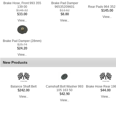
Brake Hose, Front 993 355
Brake Pad Damper
139 00
96535209601
Rear Pads 964 352
$146.32
$13.62
$145.00
$33.00
$8.80
View...
View...
View...
Brake Pad Damper (28mm)
$25.74
$24.20
View...
New Products
Balance Shaft Belt
Camshaft Bolt Washer 993
Brake Hose Rear 198
$242.00
105 163 50
$44.00
$42.90
View...
View...
View...