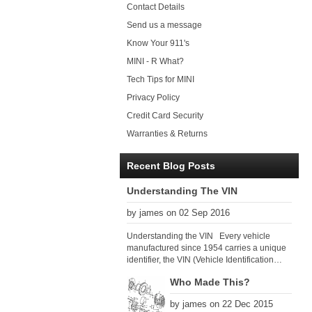
Contact Details
Send us a message
Know Your 911's
MINI - R What?
Tech Tips for MINI
Privacy Policy
Credit Card Security
Warranties & Returns
Recent Blog Posts
Understanding The VIN
by james on 02 Sep 2016
Understanding the VIN Every vehicle
manufactured since 1954 carries a unique
identifier, the VIN (Vehicle Identification
Number). Since 1979 there has been a
Who Made This?
global VIN standard so that all VIN’s follow
the same format. The VIN, as its name
by james on 22 Dec 2015
suggests, identifies the car uniquely, and