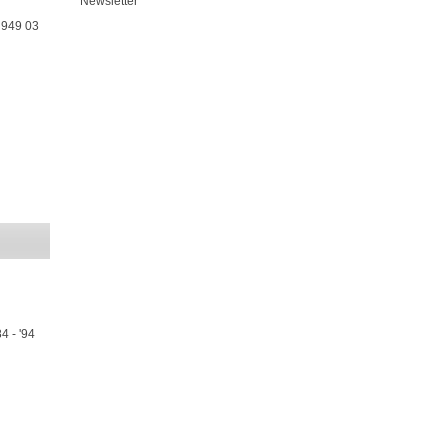
Newsletter
 949 03
4 - '94