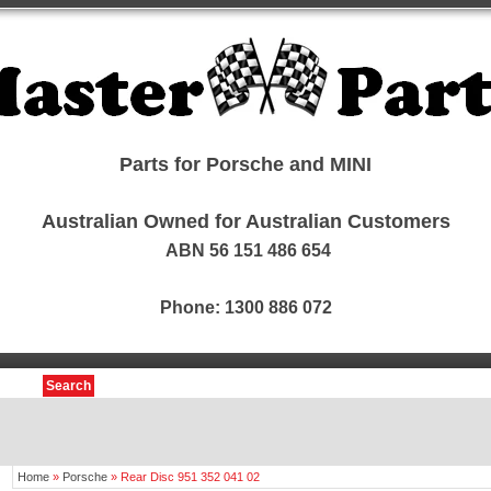
Parts for Porsche and MINI
Australian Owned for Australian Customers
ABN 56 151 486 654
Phone: 1300 886 072
Search
Home
»
Porsche
»
Rear Disc 951 352 041 02