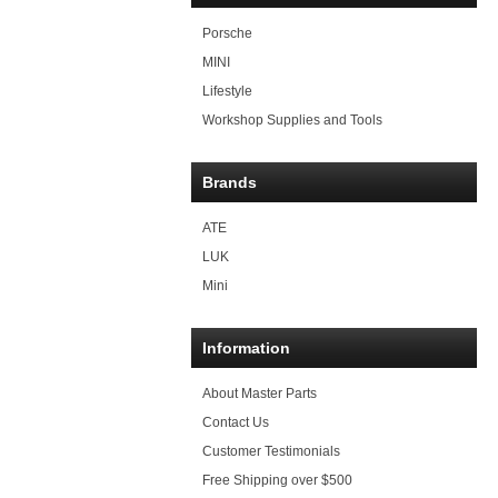
Porsche
MINI
Lifestyle
Workshop Supplies and Tools
Brands
ATE
LUK
Mini
Information
About Master Parts
Contact Us
Customer Testimonials
Free Shipping over $500