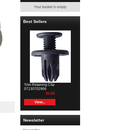
Your basket is empty
Best Sellers
Trim Retaining Clip
07130702966
$1.65
View...
Newsletter