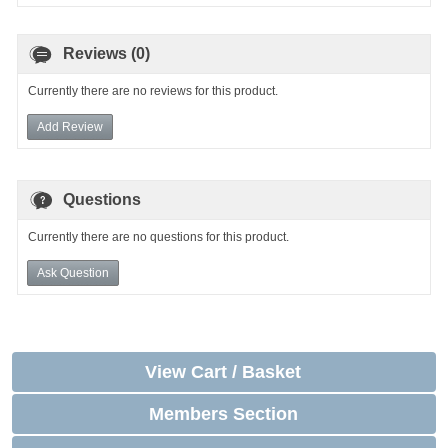
Reviews (0)
Currently there are no reviews for this product.
Add Review
Questions
Currently there are no questions for this product.
Ask Question
View Cart / Basket
Members Section