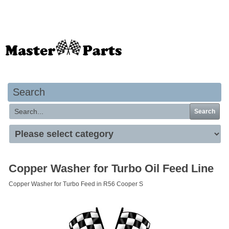
Your basket is empty
Search
Search
Copper Washer for Turbo Oil Feed Line
Copper Washer for Turbo Feed in R56 Cooper S