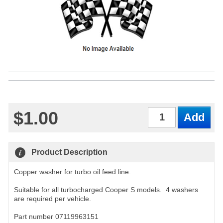
$1.00
Qty
Product Description
Copper washer for turbo oil feed line.
Suitable for all turbocharged Cooper S models. 4 washers
are required per vehicle.
Part number 07119963151