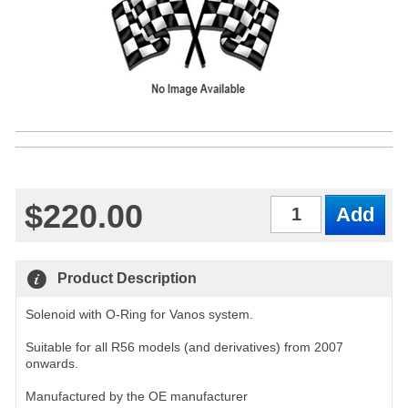
$220.00
Qty
Product Description
Solenoid with O-Ring for Vanos system.
Suitable for all R56 models (and derivatives) from 2007
onwards.
Manufactured by the OE manufacturer