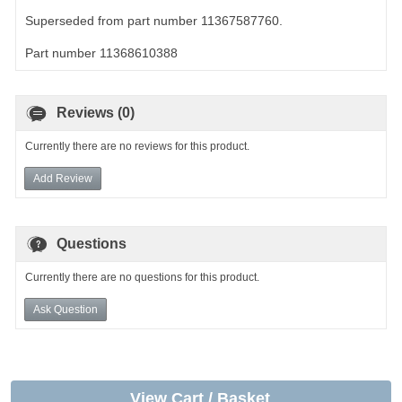
Superseded from part number 11367587760.
Part number 11368610388
Reviews (0)
Currently there are no reviews for this product.
Add Review
Questions
Currently there are no questions for this product.
Ask Question
View Cart / Basket