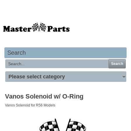
Your basket is empty
Search
Search
Vanos Solenoid w/ O-Ring
Vanos Solenoid for R56 Models