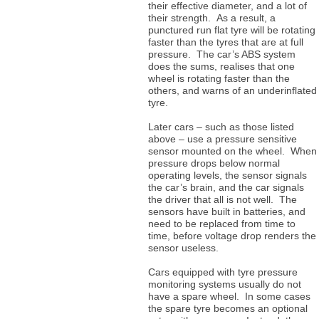
their effective diameter, and a lot of
their strength. As a result, a
punctured run flat tyre will be rotating
faster than the tyres that are at full
pressure. The car’s ABS system
does the sums, realises that one
wheel is rotating faster than the
others, and warns of an underinflated
tyre.
Later cars – such as those listed
above – use a pressure sensitive
sensor mounted on the wheel. When
pressure drops below normal
operating levels, the sensor signals
the car’s brain, and the car signals
the driver that all is not well. The
sensors have built in batteries, and
need to be replaced from time to
time, before voltage drop renders the
sensor useless.
Cars equipped with tyre pressure
monitoring systems usually do not
have a spare wheel. In some cases
the spare tyre becomes an optional