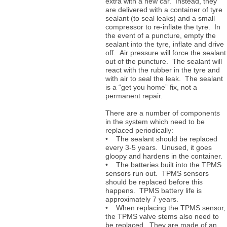
extra with a new car. Instead, they
are delivered with a container of tyre
sealant (to seal leaks) and a small
compressor to re-inflate the tyre. In
the event of a puncture, empty the
sealant into the tyre, inflate and drive
off. Air pressure will force the sealant
out of the puncture. The sealant will
react with the rubber in the tyre and
with air to seal the leak. The sealant
is a “get you home” fix, not a
permanent repair.
There are a number of components
in the system which need to be
replaced periodically:
• The sealant should be replaced
every 3-5 years. Unused, it goes
gloopy and hardens in the container.
• The batteries built into the TPMS
sensors run out. TPMS sensors
should be replaced before this
happens. TPMS battery life is
approximately 7 years.
• When replacing the TPMS sensor,
the TPMS valve stems also need to
be replaced. They are made of an