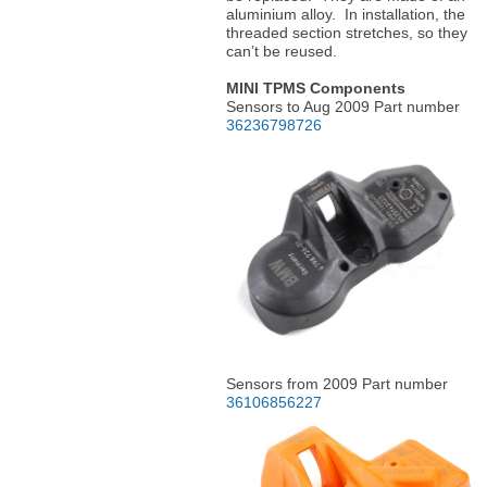
aluminium alloy. In installation, the
threaded section stretches, so they
can’t be reused.
MINI TPMS Components
Sensors to Aug 2009 Part number
36236798726
Sensors from 2009 Part number
36106856227