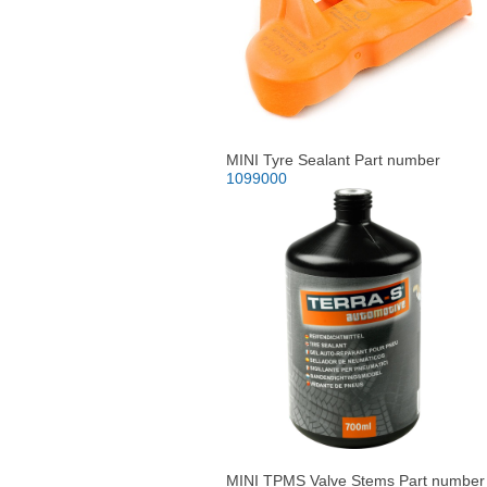
MINI Tyre Sealant Part number
1099000
MINI TPMS Valve Stems Part number