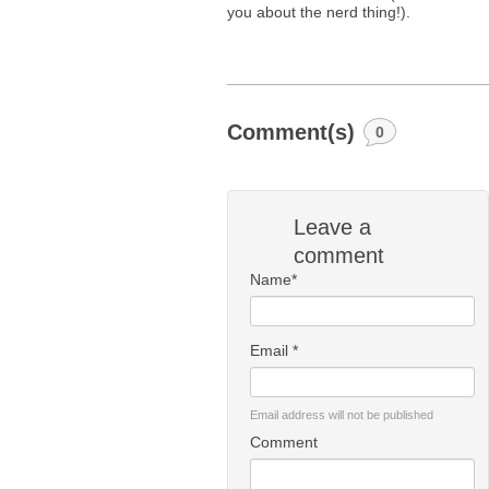
you about the nerd thing!).
Comment(s)
0
Leave a
comment
Name*
Email *
Email address will not be published
Comment