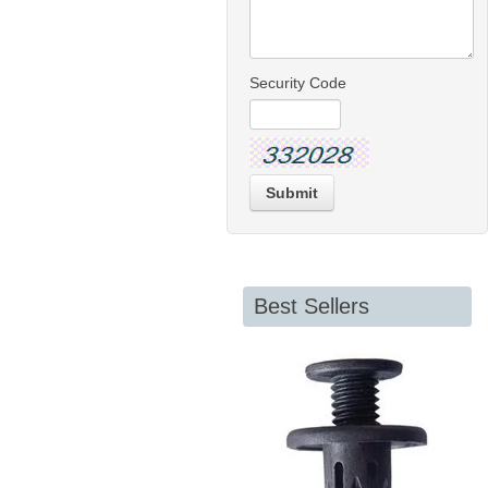
Security Code
Submit
Best Sellers