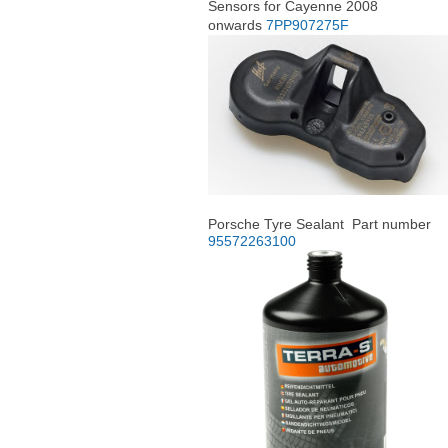
Sensors for Cayenne 2008
onwards
7PP907275F
Porsche Tyre Sealant Part number
95572263100