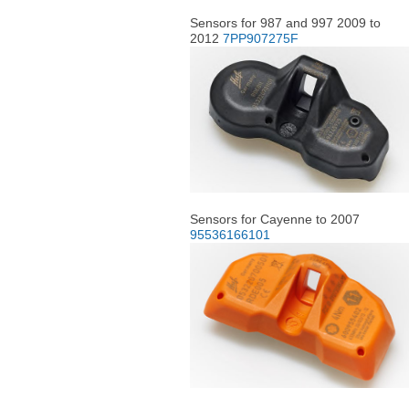
Sensors for 987 and 997 2009 to
2012
7PP907275F
Sensors for Cayenne to 2007
95536166101