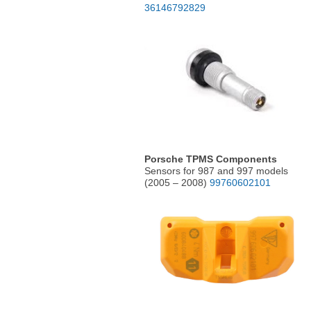
36146792829
Porsche TPMS Components
Sensors for 987 and 997 models
(2005 – 2008)
99760602101