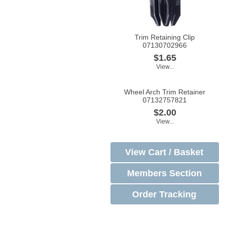
Trim Retaining Clip
07130702966
$1.65
View...
Wheel Arch Trim Retainer
07132757821
$2.00
View...
View Cart / Basket
Members Section
Order Tracking