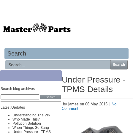
Your basket is empty
Search
Search
Under Pressure -
TPMS Details
Search blog archives
by james on 06 May 2015 |
No
Latest Updates
Comment
Understanding The VIN
Who Made This?
Pollution Solution
When Things Go Bang
Under Pressure - TPMS