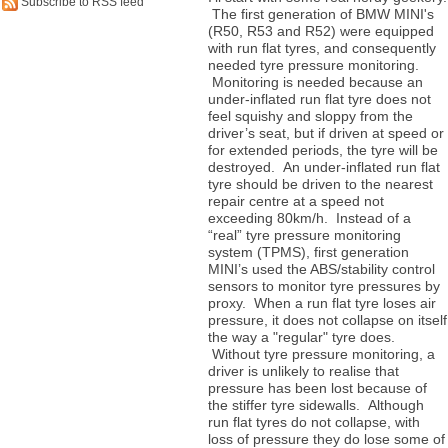
Subscribe to RSS feed
The first generation of BMW MINI's
(R50, R53 and R52) were equipped
with run flat tyres, and consequently
needed tyre pressure monitoring.
Monitoring is needed because an
under-inflated run flat tyre does not
feel squishy and sloppy from the
driver’s seat, but if driven at speed or
for extended periods, the tyre will be
destroyed. An under-inflated run flat
tyre should be driven to the nearest
repair centre at a speed not
exceeding 80km/h. Instead of a
“real” tyre pressure monitoring
system (TPMS), first generation
MINI’s used the ABS/stability control
sensors to monitor tyre pressures by
proxy. When a run flat tyre loses air
pressure, it does not collapse on itself
the way a "regular" tyre does.
Without tyre pressure monitoring, a
driver is unlikely to realise that
pressure has been lost because of
the stiffer tyre sidewalls. Although
run flat tyres do not collapse, with
loss of pressure they do lose some of