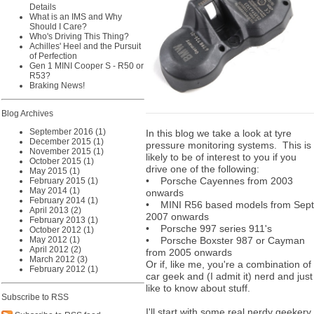
Details
What is an IMS and Why
Should I Care?
Who's Driving This Thing?
Achilles' Heel and the Pursuit
of Perfection
Gen 1 MINI Cooper S - R50 or
R53?
Braking News!
Blog Archives
September 2016 (1)
In this blog we take a look at tyre
December 2015 (1)
pressure monitoring systems. This is
November 2015 (1)
likely to be of interest to you if you
October 2015 (1)
drive one of the following:
May 2015 (1)
• Porsche Cayennes from 2003
February 2015 (1)
May 2014 (1)
onwards
February 2014 (1)
• MINI R56 based models from Sept
April 2013 (2)
2007 onwards
February 2013 (1)
• Porsche 997 series 911's
October 2012 (1)
May 2012 (1)
• Porsche Boxster 987 or Cayman
April 2012 (2)
from 2005 onwards
March 2012 (3)
Or if, like me, you're a combination of
February 2012 (1)
car geek and (I admit it) nerd and just
like to know about stuff.
Subscribe to RSS
I'll start with some real nerdy geekery.