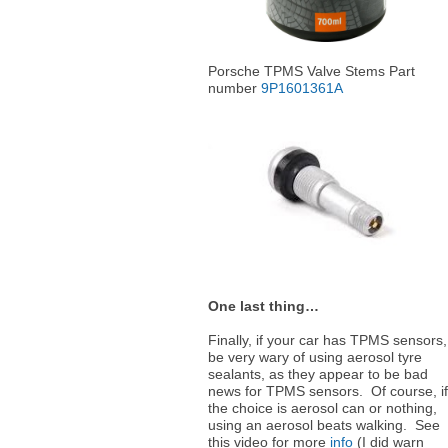
Porsche TPMS Valve Stems Part
number
9P1601361A
One last thing…
Finally, if your car has TPMS sensors,
be very wary of using aerosol tyre
sealants, as they appear to be bad
news for TPMS sensors. Of course, if
the choice is aerosol can or nothing,
using an aerosol beats walking. See
this video for more
info
(I did warn