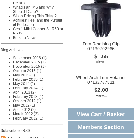
Details
What is an IMS and Why
Should I Care?
Who's Driving This Thing?
Achilles' Heel and the Pursuit
of Perfection
Gen 1 MINI Cooper S - R50 or
R53?
Braking News!
Trim Retaining Clip
07130702966
Blog Archives
$1.65
September 2016 (1)
View...
December 2015 (1)
November 2015 (1)
October 2015 (1)
May 2015 (1)
Wheel Arch Trim Retainer
February 2015 (1)
07132757821
May 2014 (1)
February 2014 (1)
$2.00
April 2013 (2)
View...
February 2013 (1)
October 2012 (1)
May 2012 (1)
April 2012 (2)
View Cart / Basket
March 2012 (3)
February 2012 (1)
Members Section
Subscribe to RSS