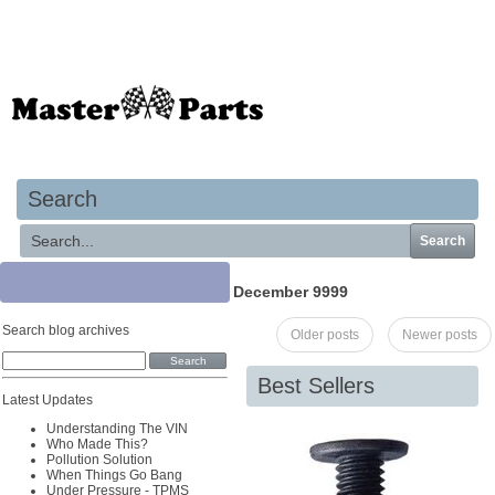
Your basket is empty
Search
Search
December 9999
Search blog archives
Older posts
Newer posts
Best Sellers
Latest Updates
Understanding The VIN
Who Made This?
Pollution Solution
When Things Go Bang
Under Pressure - TPMS