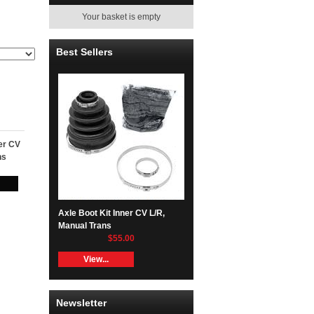
Your basket is empty
Best Sellers
ner CV
ns
Axle Boot Kit Inner CV L/R,
Manual Trans
$55.00
View...
Newsletter