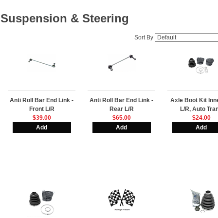
Suspension & Steering
Sort By
Anti Roll Bar End Link -
Anti Roll Bar End Link -
Axle Boot Kit In
Front L/R
Rear L/R
L/R, Auto Tra
$39.00
$65.00
$24.00