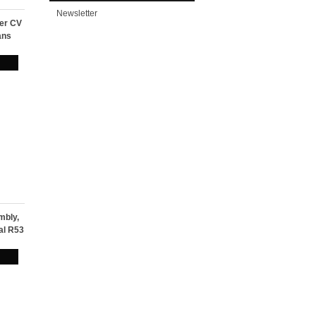
Newsletter
ter CV
ans
mbly,
al R53