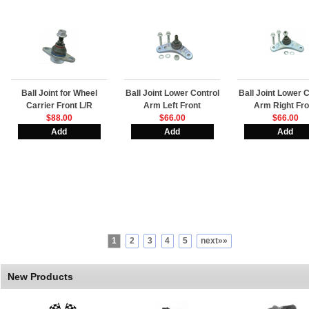
Ball Joint for Wheel
Ball Joint Lower Control
Ball Joint Lower C
Carrier Front L/R
Arm Left Front
Arm Right Fro
$88.00
$66.00
$66.00
1
2
3
4
5
next»»
New Products