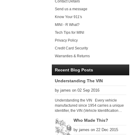
Contact Details
Send us a message
Know Your 911's
MINI - R What?
Tech Tips for MINI
Privacy Policy
Credit Card Security
Warranties & Returns
Recent Blog Posts
Understanding The VIN
by james on 02 Sep 2016
Understanding the VIN Every vehicle
manufactured since 1954 carries a unique
identifier, the VIN (Vehicle Identification
Number). Since 1979 there has been a
Who Made This?
global VIN standard so that all VIN’s follow
the same format. The VIN, as its name
by james on 22 Dec 2015
suggests, identifies the car uniquely, and