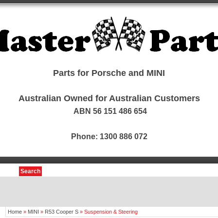
Parts for Porsche and MINI
Australian Owned for Australian Customers
ABN 56 151 486 654
Phone: 1300 886 072
Search
Home
»
MINI
»
R53 Cooper S
»
Suspension & Steering