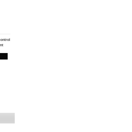
ontrol
nt