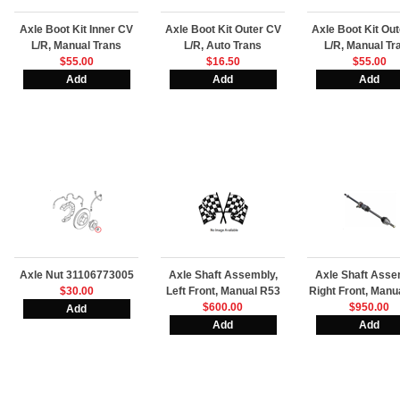
Axle Boot Kit Inner CV
Axle Boot Kit Outer CV
Axle Boot Kit Ou
L/R, Manual Trans
L/R, Auto Trans
L/R, Manual Tr
$55.00
$16.50
$55.00
Axle Nut 31106773005
Axle Shaft Assembly,
Axle Shaft Asse
$30.00
Left Front, Manual R53
Right Front, Manu
$600.00
$950.00