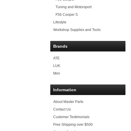
Tuning and Motorsport
F56 Cooper S
Lifestyle
Workshop Supplies and Tools
Brands
ATE
LUK
Mini
Information
About Master Parts
Contact Us
Customer Testimonials
Free Shipping over $500