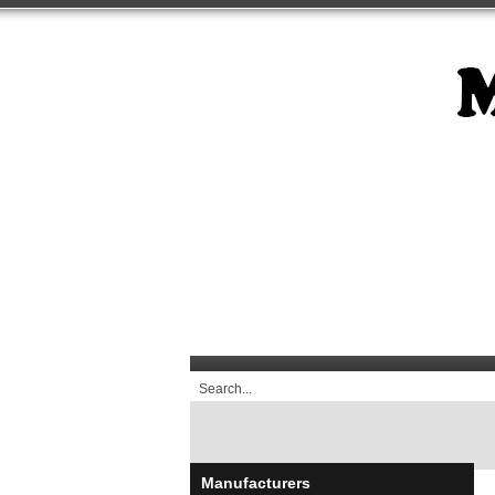
Manufacturers