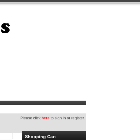
Please click
here
to sign in or register.
Shopping Cart