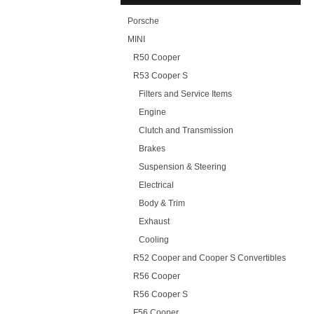
Porsche
MINI
R50 Cooper
R53 Cooper S
Filters and Service Items
Engine
Clutch and Transmission
Brakes
Suspension & Steering
Electrical
Body & Trim
Exhaust
Cooling
R52 Cooper and Cooper S Convertibles
R56 Cooper
R56 Cooper S
F56 Cooper