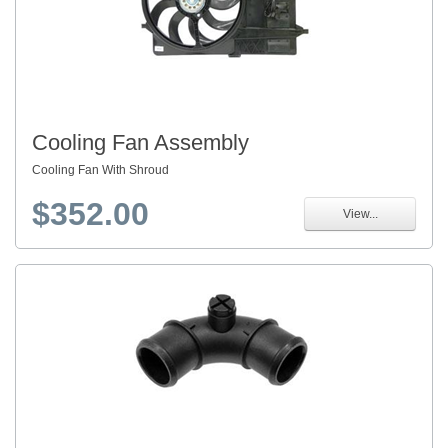
Cooling Fan Assembly
Cooling Fan With Shroud
$352.00
View...