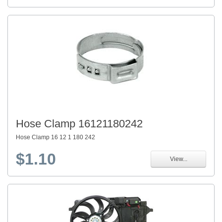
Hose Clamp 16121180242
Hose Clamp 16 12 1 180 242
$1.10
View...