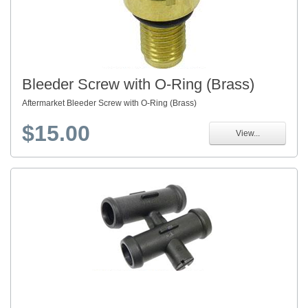
Bleeder Screw with O-Ring (Brass)
Aftermarket Bleeder Screw with O-Ring (Brass)
$15.00
View...