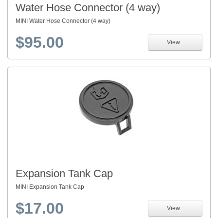
Water Hose Connector (4 way)
MINI Water Hose Connector (4 way)
$95.00
View...
Expansion Tank Cap
MINI Expansion Tank Cap
$17.00
View...