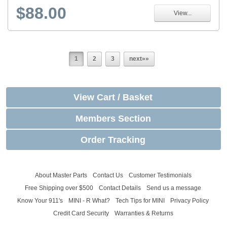
$88.00
View...
1
2
3
next»»
View Cart / Basket
Members Section
Order Tracking
About Master Parts
Contact Us
Customer Testimonials
Free Shipping over $500
Contact Details
Send us a message
Know Your 911's
MINI - R What?
Tech Tips for MINI
Privacy Policy
Credit Card Security
Warranties & Returns