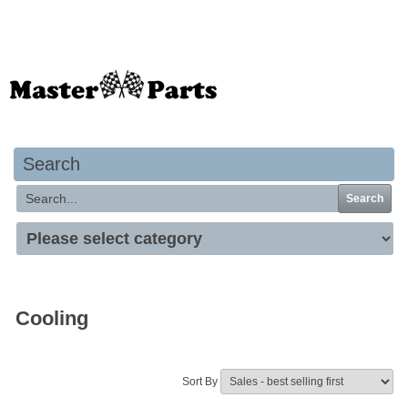
Your basket is empty
Search
Search
Cooling
Sort By