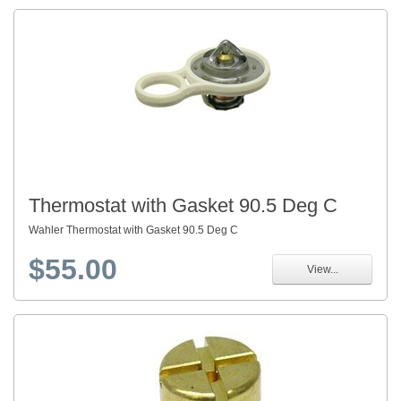
Thermostat with Gasket 90.5 Deg C
Wahler Thermostat with Gasket 90.5 Deg C
$55.00
View...