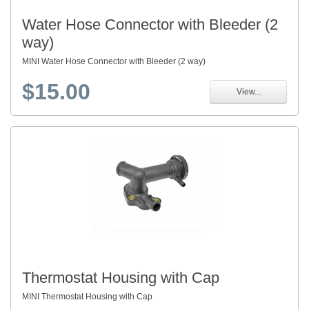
Water Hose Connector with Bleeder (2
way)
MINI Water Hose Connector with Bleeder (2 way)
$15.00
View...
Thermostat Housing with Cap
MINI Thermostat Housing with Cap