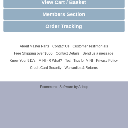
View Cart / Basket
Members Section
Order Tracking
About Master Parts
Contact Us
Customer Testimonials
Free Shipping over $500
Contact Details
Send us a message
Know Your 911's
MINI - R What?
Tech Tips for MINI
Privacy Policy
Credit Card Security
Warranties & Returns
Ecommerce Software by Ashop