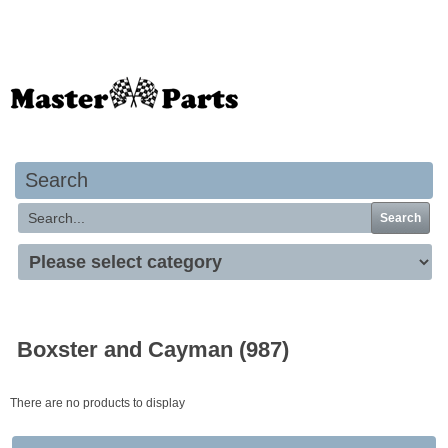
Your basket is empty
Search
Search
Boxster and Cayman (987)
There are no products to display