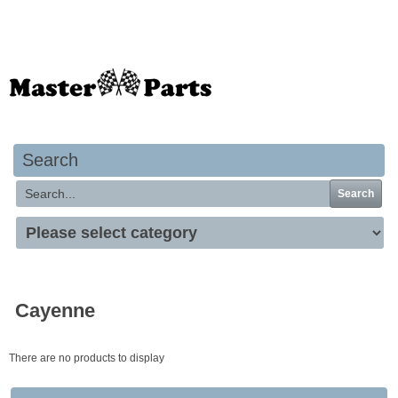
Your basket is empty
Search
Search
Cayenne
There are no products to display