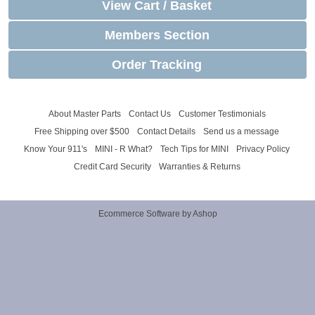
View Cart / Basket
Members Section
Order Tracking
About Master Parts
Contact Us
Customer Testimonials
Free Shipping over $500
Contact Details
Send us a message
Know Your 911's
MINI - R What?
Tech Tips for MINI
Privacy Policy
Credit Card Security
Warranties & Returns
Ecommerce Software by Ashop