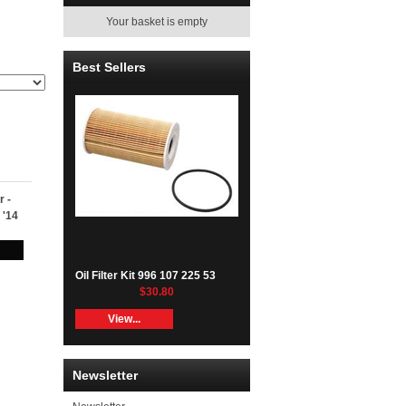
Your basket is empty
Best Sellers
r -
 '14
Oil Filter Kit 996 107 225 53
$30.80
View...
Newsletter