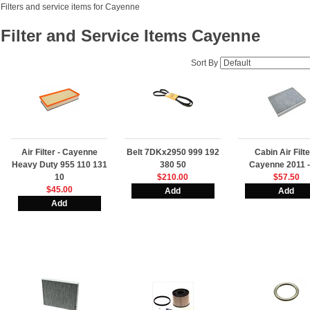
Filters and service items for Cayenne
Filter and Service Items Cayenne
Sort By
Air Filter - Cayenne
Belt 7DKx2950 999 192
Cabin Air Filte
Heavy Duty 955 110 131
380 50
Cayenne 2011 -
10
$210.00
$57.50
$45.00