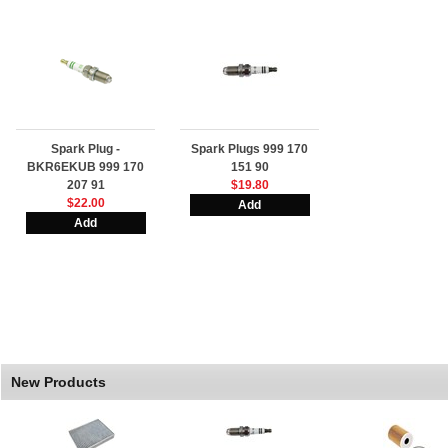
Spark Plug -
Spark Plugs 999 170
BKR6EKUB 999 170
151 90
207 91
$19.80
$22.00
New Products