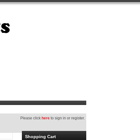
Please click
here
to sign in or register.
Shopping Cart