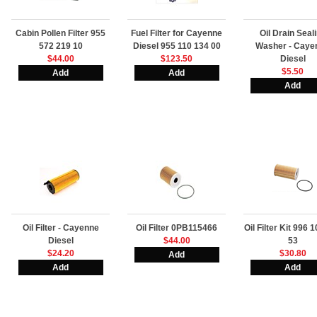
Cabin Pollen Filter 955
Fuel Filter for Cayenne
Oil Drain Seal
572 219 10
Diesel 955 110 134 00
Washer - Caye
$44.00
$123.50
Diesel
$5.50
Oil Filter - Cayenne
Oil Filter 0PB115466
Oil Filter Kit 996 
Diesel
$44.00
53
$24.20
$30.80