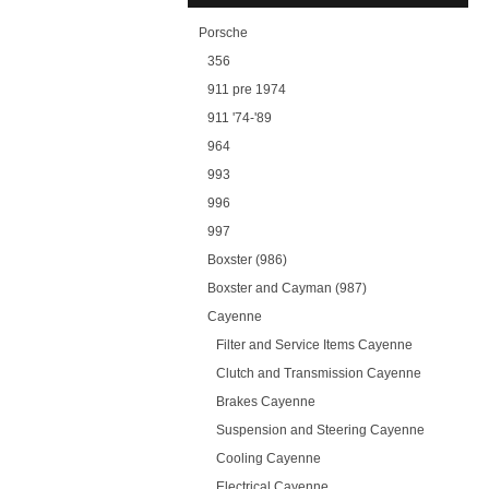
Porsche
356
911 pre 1974
911 '74-'89
964
993
996
997
Boxster (986)
Boxster and Cayman (987)
Cayenne
Filter and Service Items Cayenne
Clutch and Transmission Cayenne
Brakes Cayenne
Suspension and Steering Cayenne
Cooling Cayenne
Electrical Cayenne