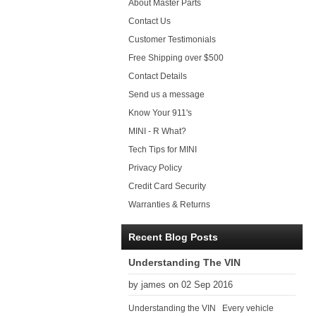
About Master Parts
Contact Us
Customer Testimonials
Free Shipping over $500
Contact Details
Send us a message
Know Your 911's
MINI - R What?
Tech Tips for MINI
Privacy Policy
Credit Card Security
Warranties & Returns
Recent Blog Posts
Understanding The VIN
by james on 02 Sep 2016
Understanding the VIN Every vehicle