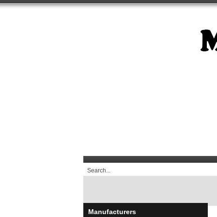
Manufacturers