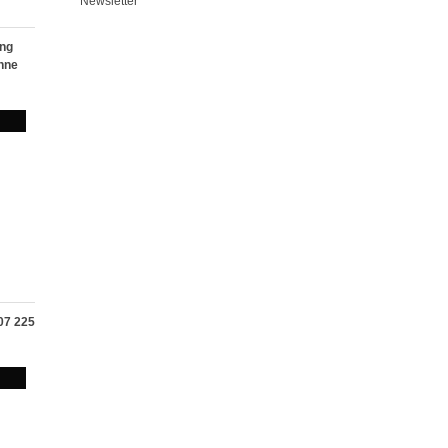
Newsletter
ing
nne
107 225