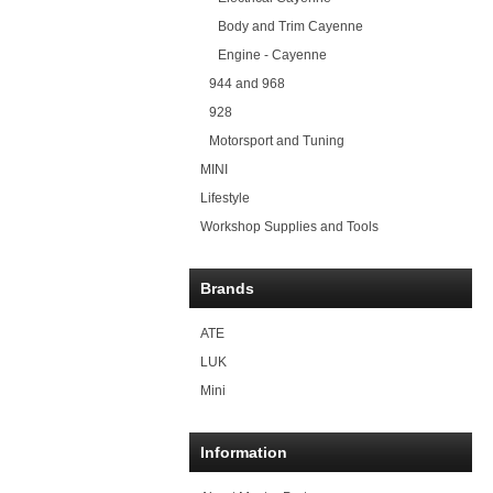
Body and Trim Cayenne
Engine - Cayenne
944 and 968
928
Motorsport and Tuning
MINI
Lifestyle
Workshop Supplies and Tools
Brands
ATE
LUK
Mini
Information