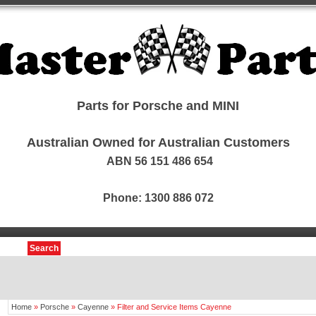
Parts for Porsche and MINI
Australian Owned for Australian Customers
ABN 56 151 486 654
Phone: 1300 886 072
Search
Home
»
Porsche
»
Cayenne
»
Filter and Service Items Cayenne