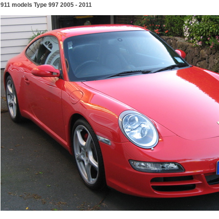
911 models Type 997 2005 - 2011