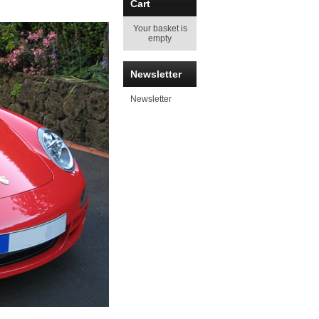
Cart
Your basket is
empty
Newsletter
Newsletter