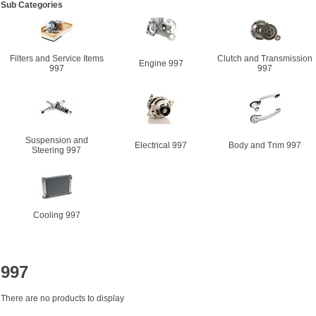
Sub Categories
Filters and Service Items
Clutch and Transmission
Engine 997
997
997
Suspension and
Electrical 997
Body and Trim 997
Steering 997
Cooling 997
997
There are no products to display