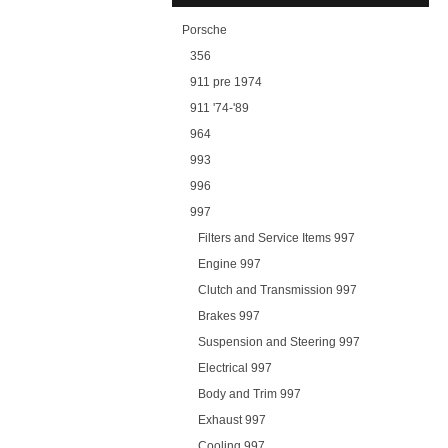
Porsche
356
911 pre 1974
911 '74-'89
964
993
996
997
Filters and Service Items 997
Engine 997
Clutch and Transmission 997
Brakes 997
Suspension and Steering 997
Electrical 997
Body and Trim 997
Exhaust 997
Cooling 997