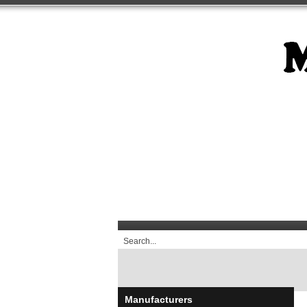
Manufacturers