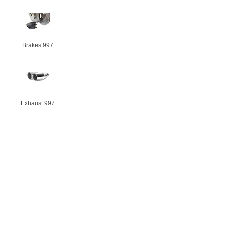
Brakes 997
Exhaust 997