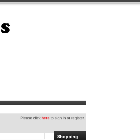
Please click
here
to sign in or register.
Shopping