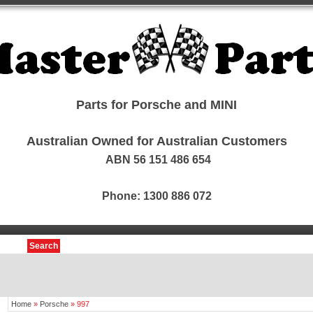
Parts for Porsche and MINI
Australian Owned for Australian Customers
ABN 56 151 486 654
Phone: 1300 886 072
Search
Home
»
Porsche
»
997