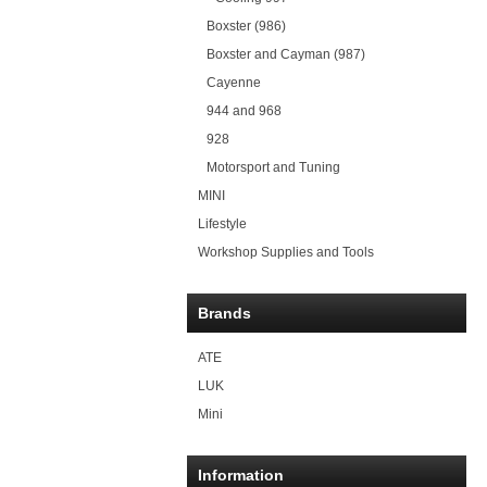
Boxster (986)
Boxster and Cayman (987)
Cayenne
944 and 968
928
Motorsport and Tuning
MINI
Lifestyle
Workshop Supplies and Tools
Brands
ATE
LUK
Mini
Information