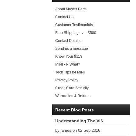
About Master Parts
Contact Us
Customer Testimonials
Free Shipping over $500
Contact Details
Send us a message
Know Your 911's
MINI - R What?
Tech Tips for MINI
Privacy Policy
Credit Card Security
Warranties & Returns
Recent Blog Posts
Understanding The VIN
by james on 02 Sep 2016