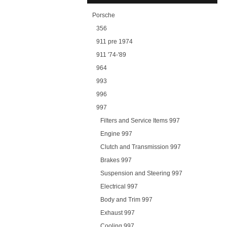
Porsche
356
911 pre 1974
911 '74-'89
964
993
996
997
Filters and Service Items 997
Engine 997
Clutch and Transmission 997
Brakes 997
Suspension and Steering 997
Electrical 997
Body and Trim 997
Exhaust 997
Cooling 997