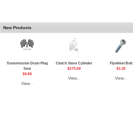
New Products
Transmission Drain Plug
Clutch Slave Cylinder
Flywheel Bolt
Seal
$275.00
$3.30
$0.88
View...
View...
View...