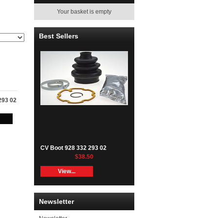
Your basket is empty
Best Sellers
293 02
CV Boot 928 332 293 02
$38.50
View...
Newsletter