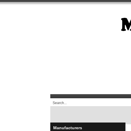
Manufacturers