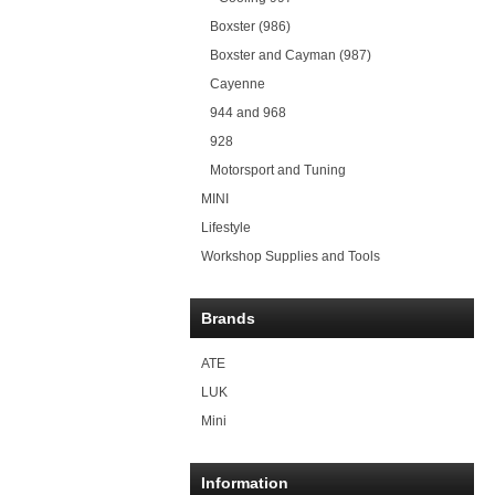
Boxster (986)
Boxster and Cayman (987)
Cayenne
944 and 968
928
Motorsport and Tuning
MINI
Lifestyle
Workshop Supplies and Tools
Brands
ATE
LUK
Mini
Information