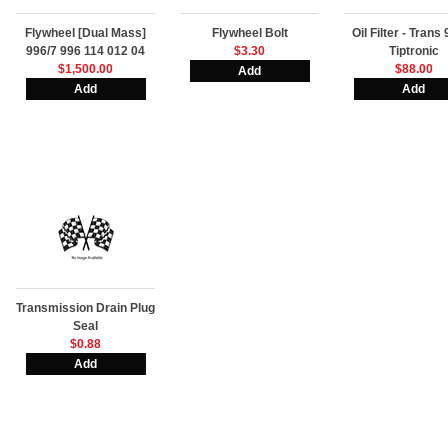
Flywheel [Dual Mass]
Flywheel Bolt
Oil Filter - Trans
996/7 996 114 012 04
$3.30
Tiptronic
$1,500.00
$88.00
Transmission Drain Plug
Seal
$0.88