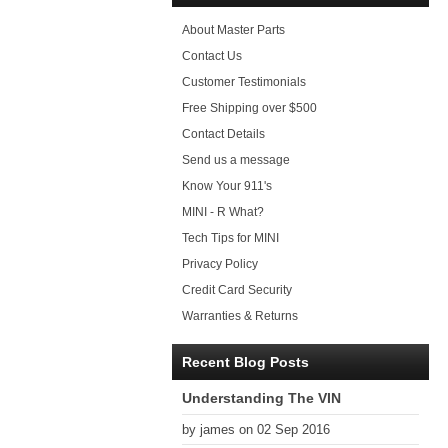
About Master Parts
Contact Us
Customer Testimonials
Free Shipping over $500
Contact Details
Send us a message
Know Your 911's
MINI - R What?
Tech Tips for MINI
Privacy Policy
Credit Card Security
Warranties & Returns
Recent Blog Posts
Understanding The VIN
by james on 02 Sep 2016