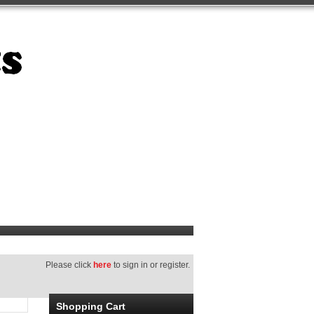
Please click
here
to sign in or register.
Shopping Cart