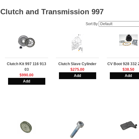
Clutch and Transmission 997
Sort By
Clutch Kit 997 116 913
Clutch Slave Cylinder
CV Boot 928 332 
03
$275.00
$38.50
$990.00