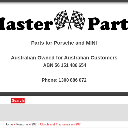
Parts for Porsche and MINI
Australian Owned for Australian Customers
ABN 56 151 486 654
Phone: 1300 886 072
Search
Home
»
Porsche
»
997
»
Clutch and Transmission 997