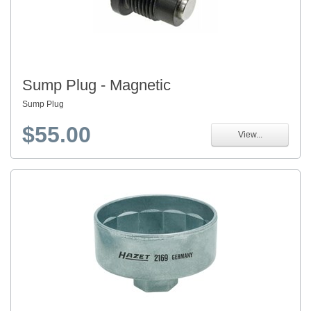
Sump Plug - Magnetic
Sump Plug
$55.00
View...