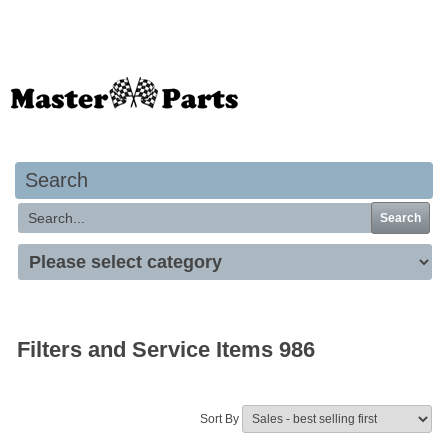
Your basket is empty
Search
Search
Filters and Service Items 986
Sort By