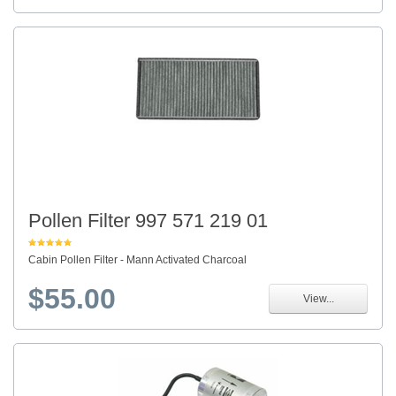
Pollen Filter 997 571 219 01
Cabin Pollen Filter - Mann Activated Charcoal
$55.00
View...