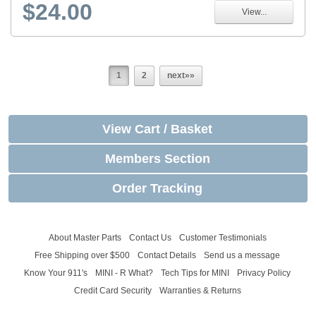
$24.00
View...
1
2
next»»
View Cart / Basket
Members Section
Order Tracking
About Master Parts
Contact Us
Customer Testimonials
Free Shipping over $500
Contact Details
Send us a message
Know Your 911's
MINI - R What?
Tech Tips for MINI
Privacy Policy
Credit Card Security
Warranties & Returns