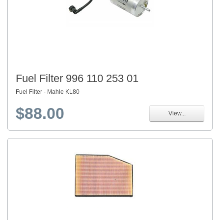
Fuel Filter 996 110 253 01
Fuel Filter - Mahle KL80
$88.00
View...