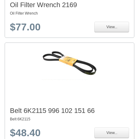
Oil Filter Wrench 2169
Oil Filter Wrench
$77.00
View...
Belt 6K2115 996 102 151 66
Belt 6K2115
$48.40
View...