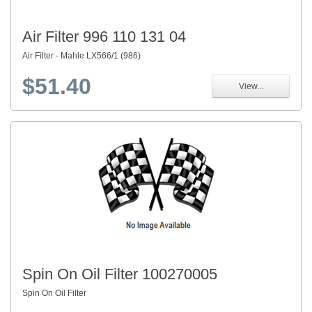
Air Filter 996 110 131 04
Air Filter - Mahle LX566/1 (986)
$51.40
View...
Spin On Oil Filter 100270005
Spin On Oil Filter