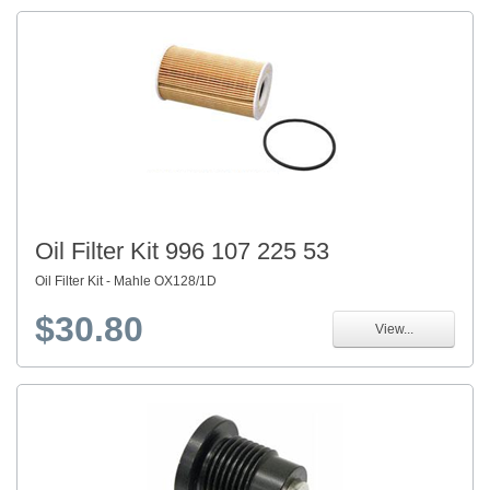
Oil Filter Kit 996 107 225 53
Oil Filter Kit - Mahle OX128/1D
$30.80
View...