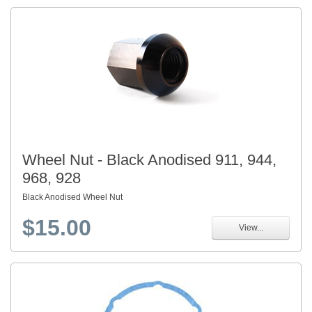
Wheel Nut - Black Anodised 911, 944,
968, 928
Black Anodised Wheel Nut
$15.00
View...