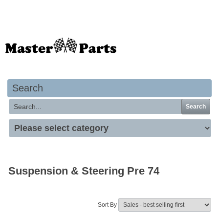
Your basket is empty
Search
Search
Suspension & Steering Pre 74
Sort By