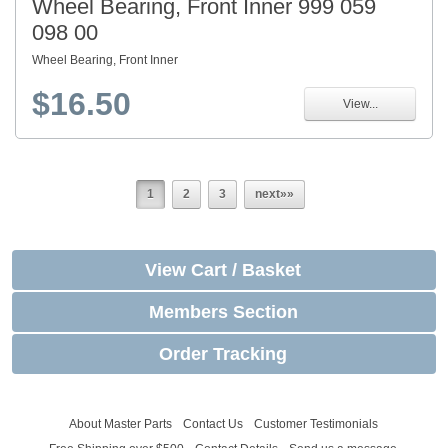
Wheel Bearing, Front Inner 999 059
098 00
Wheel Bearing, Front Inner
$16.50
View...
1
2
3
next»»
View Cart / Basket
Members Section
Order Tracking
About Master Parts
Contact Us
Customer Testimonials