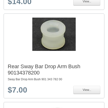
$14.00
View...
Rear Sway Bar Drop Arm Bush
90134378200
Sway Bar Drop Arm Bush 901 343 782 00
$7.00
View...