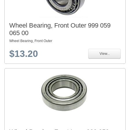
Wheel Bearing, Front Outer 999 059
065 00
Wheel Bearing, Front Outer
$13.20
View...