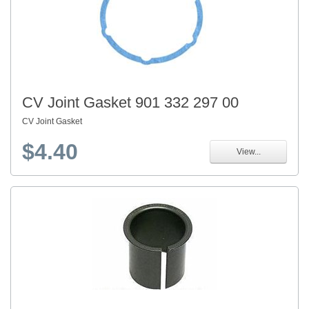
CV Joint Gasket 901 332 297 00
CV Joint Gasket
$4.40
View...