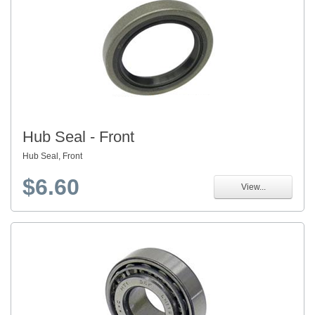
Hub Seal - Front
Hub Seal, Front
$6.60
View...