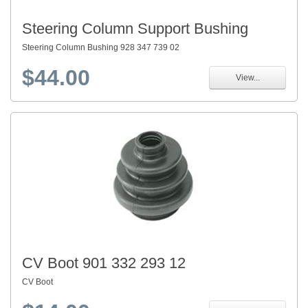
Steering Column Support Bushing
Steering Column Bushing 928 347 739 02
$44.00
View...
CV Boot 901 332 293 12
CV Boot