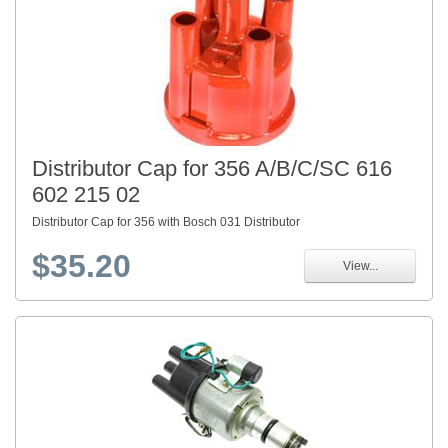
Distributor Cap for 356 A/B/C/SC 616
602 215 02
Distributor Cap for 356 with Bosch 031 Distributor
$35.20
View...