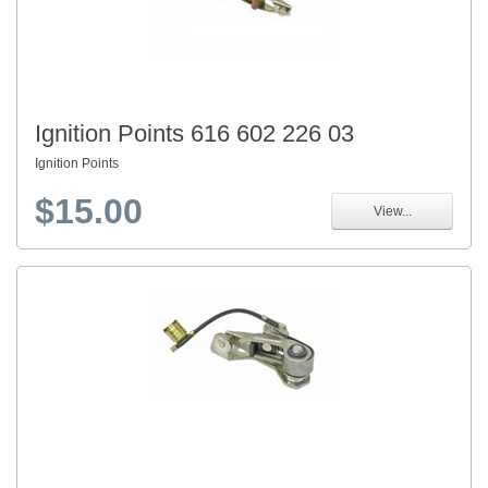
Ignition Points 616 602 226 03
Ignition Points
$15.00
View...