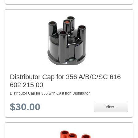
Distributor Cap for 356 A/B/C/SC 616
602 215 00
Distributor Cap for 356 with Cast Iron Distributor
$30.00
View...