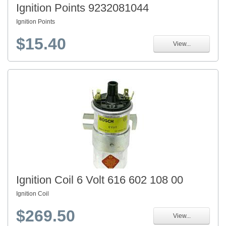
Ignition Points 9232081044
Ignition Points
$15.40
View...
Ignition Coil 6 Volt 616 602 108 00
Ignition Coil
$269.50
View...