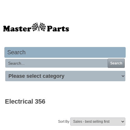
Your basket is empty
Search
Search
Electrical 356
Sort By