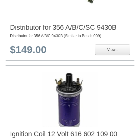
Distributor for 356 A/B/C/SC 9430B
Distributor for 356 A/B/C 9430B (Similar to Bosch 009)
$149.00
View...
Ignition Coil 12 Volt 616 602 109 00