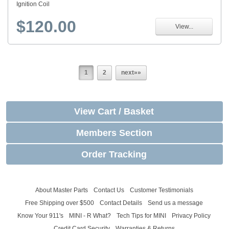
Ignition Coil
$120.00
View...
1
2
next»»
View Cart / Basket
Members Section
Order Tracking
About Master Parts
Contact Us
Customer Testimonials
Free Shipping over $500
Contact Details
Send us a message
Know Your 911's
MINI - R What?
Tech Tips for MINI
Privacy Policy
Credit Card Security
Warranties & Returns