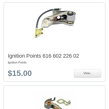
Ignition Points 616 602 226 02
Ignition Points
$15.00
View...